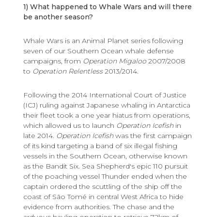
1) What happened to Whale Wars and will there
be another season?
Whale Wars is an Animal Planet series following
seven of our Southern Ocean whale defense
campaigns, from
Operation Migaloo
2007/2008
to
Operation Relentless
2013/2014.
Following the 2014 International Court of Justice
(ICJ) ruling against Japanese whaling in Antarctica
their fleet took a one year hiatus from operations,
which allowed us to launch
Operation Icefish
in
late 2014.
Operation Icefish
was the first campaign
of its kind targeting a band of six illegal fishing
vessels in the Southern Ocean, otherwise known
as the Bandit Six. Sea Shepherd's epic 110 pursuit
of the poaching vessel Thunder ended when the
captain ordered the scuttling of the ship off the
coast of São Tomé in central West Africa to hide
evidence from authorities. The chase and the
arduous hauling operation to retrieve 72km of