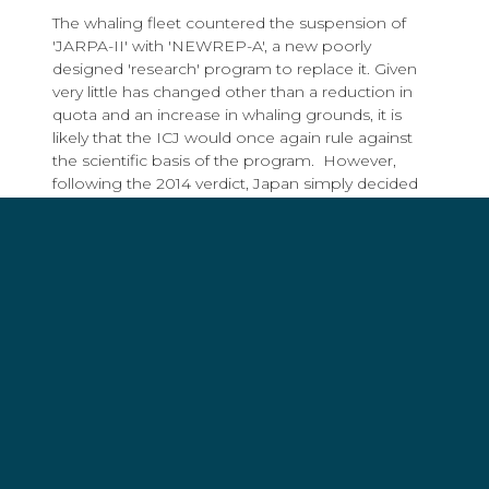
The whaling fleet countered the suspension of
'JARPA-II' with 'NEWREP-A', a new poorly
designed 'research' program to replace it. Given
very little has changed other than a reduction in
quota and an increase in whaling grounds, it is
likely that the ICJ would once again rule against
the scientific basis of the program. However,
following the 2014 verdict, Japan simply decided
the ICJ had no jurisdiction in “any dispute arising
out of, concerning, or relating to research on, or
conservation, management or exploitation of,
living resources of the sea”.