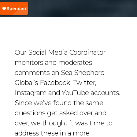
Our Social Media Coordinator
monitors and moderates
comments on Sea Shepherd
Global’s Facebook, Twitter,
Instagram and YouTube accounts.
Since we’ve found the same
questions get asked over and
over, we thought it was time to
address these in a more