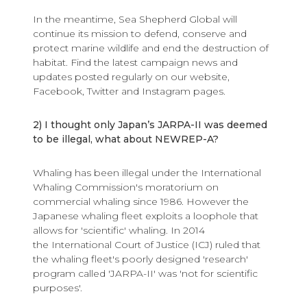
In the meantime, Sea Shepherd Global will
continue its mission to defend, conserve and
protect marine wildlife and end the destruction of
habitat. Find the latest campaign news and
updates posted regularly on our website,
Facebook, Twitter and Instagram pages.
2) I thought only Japan’s JARPA-II was deemed
to be illegal, what about NEWREP-A?
Whaling has been illegal under the International
Whaling Commission's moratorium on
commercial whaling since 1986. However the
Japanese whaling fleet exploits a loophole that
allows for 'scientific' whaling. In 2014
the International Court of Justice (ICJ) ruled that
the whaling fleet's poorly designed 'research'
program called 'JARPA-II' was 'not for scientific
purposes'.