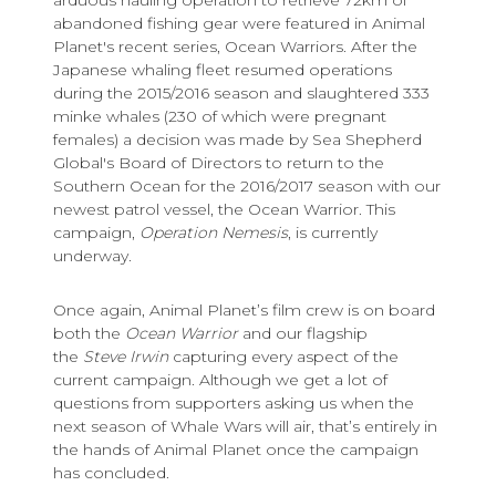
abandoned fishing gear were featured in Animal
Planet's recent series, Ocean Warriors. After the
Japanese whaling fleet resumed operations
during the 2015/2016 season and slaughtered 333
minke whales (230 of which were pregnant
females) a decision was made by Sea Shepherd
Global's Board of Directors to return to the
Southern Ocean for the 2016/2017 season with our
newest patrol vessel, the Ocean Warrior. This
campaign,
Operation Nemesis
, is currently
underway.
Once again, Animal Planet’s film crew is on board
both the
Ocean Warrior
and our flagship
the
Steve Irwin
capturing every aspect of the
current campaign. Although we get a lot of
questions from supporters asking us when the
next season of Whale Wars will air, that’s entirely in
the hands of Animal Planet once the campaign
has concluded.