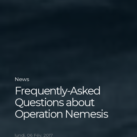
News
Frequently-Asked
Questions about
Operation Nemesis
lundi, 06 Fév, 2017