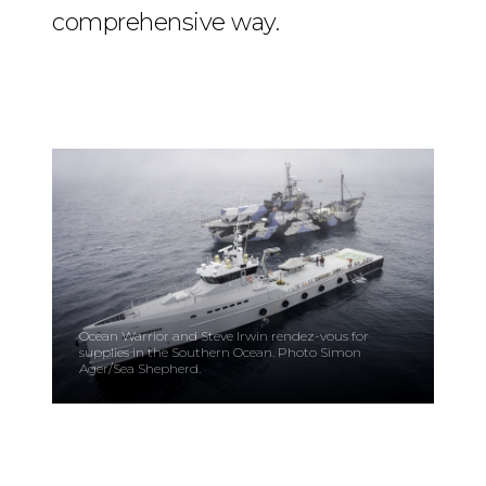
comprehensive way.
Ocean Warrior and Steve Irwin rendez-vous for
supplies in the Southern Ocean. Photo Simon
Ager/Sea Shepherd.