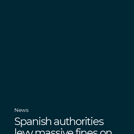
News
Spanish authorities
levy massive fines on