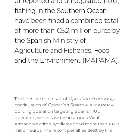
unreported and unregulated (IUU)
fishing in the Southern Ocean
have been fined a combined total
of more than €5.2 million euros by
the Spanish Ministry of
Agriculture and Fisheries, Food
and the Environment (MAPAMA).
The fines are the result of
Operation Sparrow II
, a
continuation of
Operation Sparrow
, a MAPAMA
policing operation targeting Spanish IUU
operators, which saw the infamous Vidal
Armadores crime syndicate fined more than €17.8
million euros. The recent penalties dealt by the