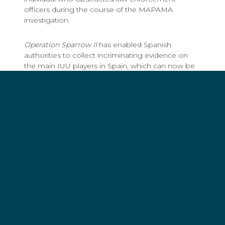
officers during the course of the MAPAMA
investigation.
Operation Sparrow II
has enabled Spanish
authorities to collect incriminating evidence on
the main IUU players in Spain, which can now be
used by other jurisdictions internationally; a
welcome move as fisheries crime is often
transnational in nature. Spain now has the
opportunity to show continued leadership by
sharing that evidence with other state actors,
either bilaterally or through Interpol’s Project
Scale, which has shown great efficiency and
success in combatting IUU fishing.