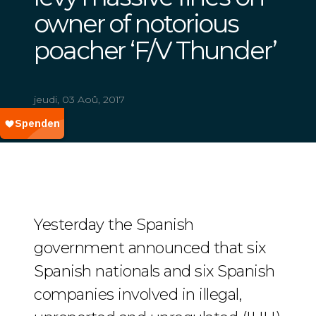
owner of notorious
poacher ‘F/V Thunder’
jeudi, 03 Aoû, 2017
Yesterday the Spanish
government announced that six
Spanish nationals and six Spanish
companies involved in illegal,