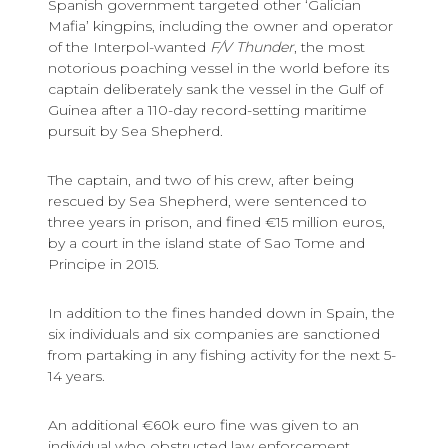
Spanish government targeted other ‘Galician
Mafia’ kingpins, including the owner and operator
of the Interpol-wanted
F/V Thunder
, the most
notorious poaching vessel in the world before its
captain deliberately sank the vessel in the Gulf of
Guinea after a 110-day record-setting maritime
pursuit by Sea Shepherd.
The captain, and two of his crew, after being
rescued by Sea Shepherd, were sentenced to
three years in prison, and fined €15 million euros,
by a court in the island state of Sao Tome and
Principe in 2015.
In addition to the fines handed down in Spain, the
six individuals and six companies are sanctioned
from partaking in any fishing activity for the next 5-
14 years.
An additional €60k euro fine was given to an
individual who obstructed law enforcement