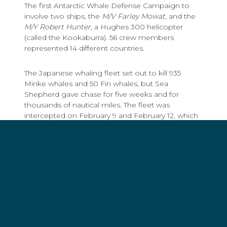
The first Antarctic Whale Defense Campaign to
involve two ships, the
M/V Farley Mowat
, and the
M/Y Robert Hunter
, a Hughes 300 helicopter
(called the Kookaburra). 56 crew members
represented 14 different countries.
The Japanese whaling fleet set out to kill 935
Minke whales and 50 Fin whales, but Sea
Shepherd gave chase for five weeks and for
thousands of nautical miles. The fleet was
intercepted on February 9 and February 12, which
severely disrupted operations and saved the lives
of hundreds of whales.