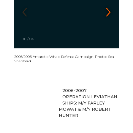
01
/
04
2005/2006 Antarctic Whale Defense Campaign. Photos Sea
Shepherd.
2006-2007
OPERATION LEVIATHAN
SHIPS: M/Y FARLEY
MOWAT & M/Y ROBERT
HUNTER