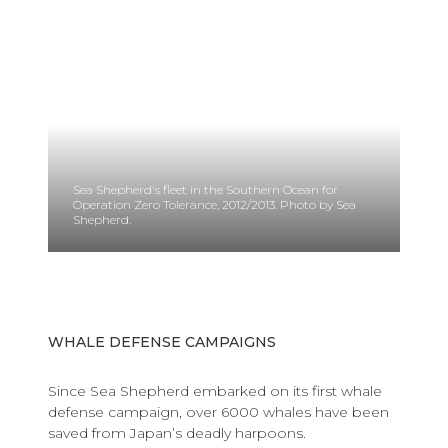
Sea Shepherd's fleet in the Southern Ocean for
Operation Zero Tolerance, 2012/2013. Photo by Sea
Shepherd.
WHALE DEFENSE CAMPAIGNS
Since Sea Shepherd
embarked on its first whale
defense campaign, over 6000 whales have been
saved from Japan’s deadly harpoons.