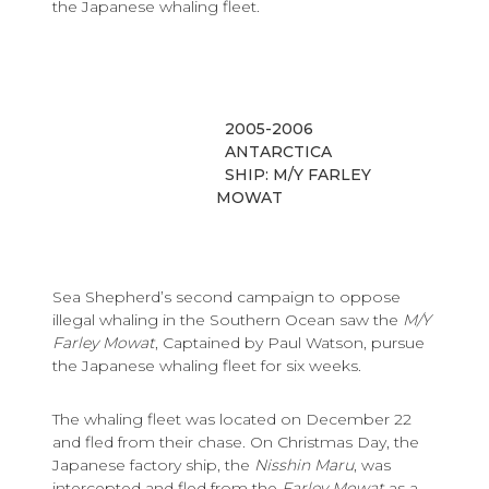
the Japanese whaling fleet.
2005-2006
ANTARCTICA
SHIP: M/Y FARLEY
MOWAT
Sea Shepherd’s second campaign to oppose
illegal whaling in the Southern Ocean saw the
M/Y
Farley Mowat
, Captained by Paul Watson, pursue
the Japanese whaling fleet for six weeks.
The whaling fleet was located on December 22
and fled from their chase. On Christmas Day, the
Japanese factory ship, the
Nisshin Maru
, was
intercepted and fled from the
Farley Mowat
as a