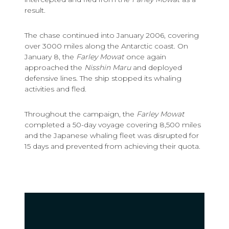
result.
The chase continued into January 2006, covering
over 3000 miles along the Antarctic coast. On
January 8, the
Farley Mowat
once again
approached the
Nisshin Maru
and deployed
defensive lines. The ship stopped its whaling
activities and fled.
Throughout the campaign, the
Farley Mowat
completed a 50-day voyage covering 8,500 miles
and the Japanese whaling fleet was disrupted for
15 days and prevented from achieving their quota.