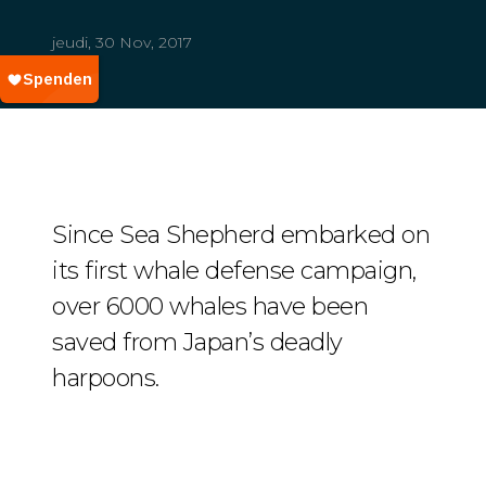
jeudi, 30 Nov, 2017
Since Sea Shepherd embarked on
its first whale defense campaign,
over 6000 whales have been
saved from Japan’s deadly
harpoons.