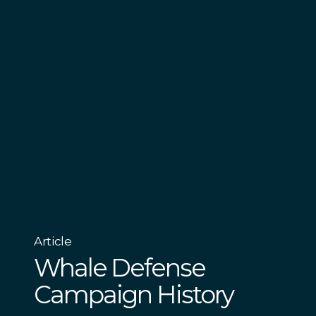
Article
Whale Defense
Campaign History