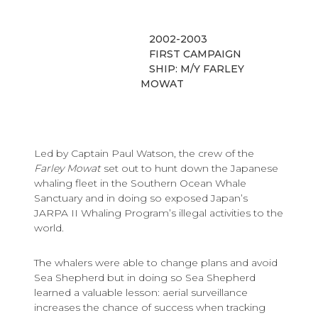
2002-2003
FIRST CAMPAIGN
SHIP: M/Y FARLEY
MOWAT
Led by Captain Paul Watson, the crew of the
Farley Mowat
set out to hunt down the Japanese
whaling fleet in the Southern Ocean Whale
Sanctuary and in doing so exposed Japan’s
JARPA II Whaling Program’s illegal activities to the
world.
The whalers were able to change plans and avoid
Sea Shepherd but in doing so Sea Shepherd
learned a valuable lesson: aerial surveillance
increases the chance of success when tracking