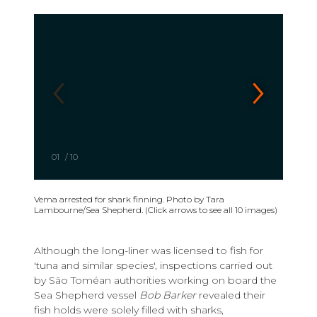
01
/
10
Vema arrested for shark finning. Photo by Tara
Lambourne/Sea Shepherd. (Click arrows to see all 10 images)
Although the long-liner was licensed to fish for
'tuna and similar species', inspections carried out
by São Toméan authorities working on board the
Sea Shepherd vessel
Bob Barker
revealed their
fish holds were solely filled with sharks,