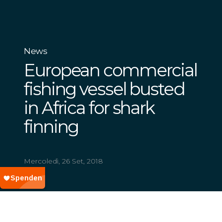
News
European commercial
fishing vessel busted
in Africa for shark
finning
Mercoledì, 26 Set, 2018