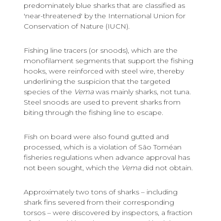
predominately blue sharks that are classified as
'near-threatened' by the International Union for
Conservation of Nature (IUCN).
Fishing line tracers (or snoods), which are the
monofilament segments that support the fishing
hooks, were reinforced with steel wire, thereby
underlining the suspicion that the targeted
species of the
Vema
was mainly sharks, not tuna.
Steel snoods are used to prevent sharks from
biting through the fishing line to escape.
Fish on board were also found gutted and
processed, which is a violation of São Toméan
fisheries regulations when advance approval has
not been sought, which the
Vema
did not obtain.
Approximately two tons of sharks – including
shark fins severed from their corresponding
torsos – were discovered by inspectors, a fraction