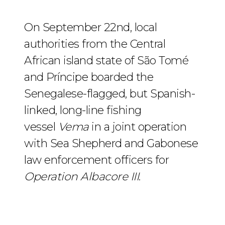
On September 22nd, local
authorities from the Central
African island state of São Tomé
and Príncipe boarded the
Senegalese-flagged, but Spanish-
linked, long-line fishing
vessel
Vema
in a joint operation
with Sea Shepherd and Gabonese
law enforcement officers for
Operation Albacore III
.