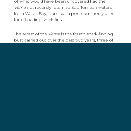
of what would have been uncovered had the
Vema
not recently return to São Toméan waters
from Walvis Bay, Namibia, a port commonly used
for offloading shark fins.
The arrest of the
Vema
is the fourth shark-finning
bust carried out over the past two years, three of
which were the direct result of joint operations
between São Tomé and Príncipe and Gabon, with
assistance by Sea Shepherd ships and crew.
“Given how sensitive shark
species are to over fishing,
coupled with the fact that
15% of shark species in the
Atlantic are now