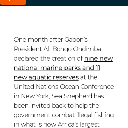
One month after Gabon’s
President Ali Bongo Ondimba
declared the creation of
nine new
national marine parks and 11
new aquatic reserves
at the
United Nations Ocean Conference
in New York, Sea Shepherd has
been invited back to help the
government combat illegal fishing
in what is now Africa’s largest