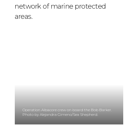
network of marine protected
areas.
Operation Albacore crew on board the Bob Barker.
Photo by Alejandra Gimeno/Sea Shepherd.