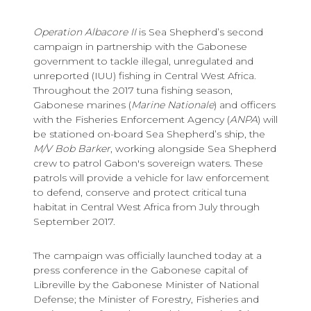
Operation Albacore II
is Sea Shepherd’s second
campaign in partnership with the Gabonese
government to tackle illegal, unregulated and
unreported (IUU) fishing in Central West Africa.
Throughout the 2017 tuna fishing season,
Gabonese marines (
Marine Nationale
) and officers
with the Fisheries Enforcement Agency (
ANPA
) will
be stationed on-board Sea Shepherd’s ship, the
M/V
Bob Barker
, working alongside Sea Shepherd
crew to patrol Gabon's sovereign waters. These
patrols will provide a vehicle for law enforcement
to defend, conserve and protect critical tuna
habitat in Central West Africa from July through
September 2017.
The campaign was officially launched today at a
press conference in the Gabonese capital of
Libreville by the Gabonese Minister of National
Defense; the Minister of Forestry, Fisheries and