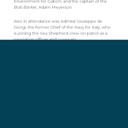
Environment for Gabon; and the captain of the
Bob Barker
, Adam Meyerson.
Also in attendance was Admiral Giuseppe de
Giorgi, the former Chief of the Navy for Italy, who
is joining the Sea Shepherd crew on patrol as a
navigation officer and coxswain.
“After 45 years in the Navy,
I’ve seen the decay of the
marine environment, the
loss in biodiversity, the
dramatic effects on wildlife
procured by the relentless
and cynical exploitation of