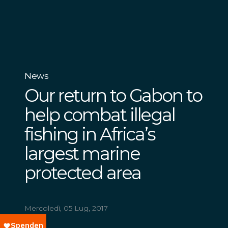
News
Our return to Gabon to
help combat illegal
fishing in Africa’s
largest marine
protected area
Mercoledì, 05 Lug, 2017