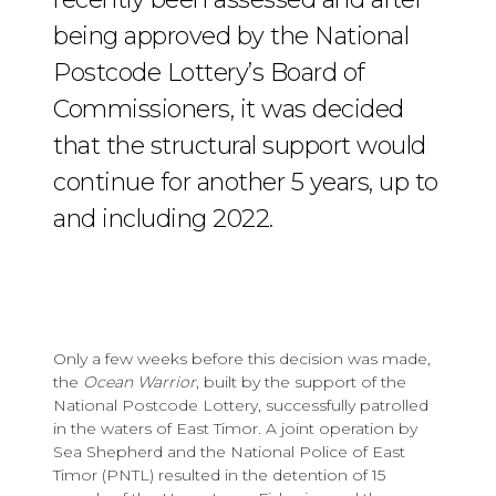
being approved by the National
Postcode Lottery’s Board of
Commissioners, it was decided
that the structural support would
continue for another 5 years, up to
and including 2022.
Only a few weeks before this decision was made,
the
Ocean Warrior
, built by the support of the
National Postcode Lottery, successfully patrolled
in the waters of East Timor. A joint operation by
Sea Shepherd and the National Police of East
Timor (PNTL) resulted in the detention of 15