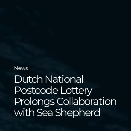
News
Dutch National
Postcode Lottery
Prolongs Collaboration
with Sea Shepherd