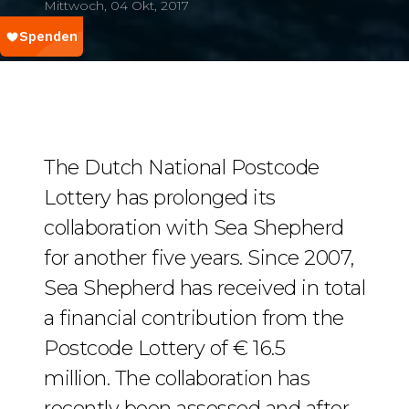
Mittwoch, 04 Okt, 2017
The Dutch National Postcode
Lottery has prolonged its
collaboration with Sea Shepherd
for another five years. Since 2007,
Sea Shepherd has received in total
a financial contribution from the
Postcode Lottery of € 16.5
million. The collaboration has
recently been assessed and after