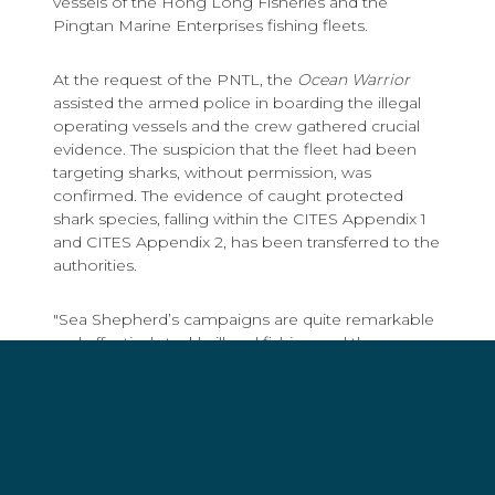
vessels of the Hong Long Fisheries and the
Pingtan Marine Enterprises fishing fleets.
At the request of the PNTL, the
Ocean Warrior
assisted the armed police in boarding the illegal
operating vessels and the crew gathered crucial
evidence. The suspicion that the fleet had been
targeting sharks, without permission, was
confirmed. The evidence of caught protected
shark species, falling within the CITES Appendix 1
and CITES Appendix 2, has been transferred to the
authorities.
"Sea Shepherd’s campaigns are quite remarkable
and effectively tackle illegal fishing and the
enormous scale of shark poaching," said Margriet
Schreuders, Head of Charities of the National
Postcode Lottery. "Living creatures in the world's
oceans are faring badly and the number of killed
sharks worldwide is shocking. This is why the
National Postcode Lottery feels it is important to