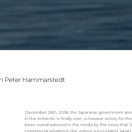
n Peter Hammarstedt
December 26th, 2018, the Japanese government ann
in the Antarctic is finally over, a massive victory for
been overshadowed in the media by the news that Japa
commercial whaling in the waters surrounding Japan.