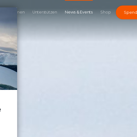
Kampagnen
Unterstützen
News & Events
Shop
Spen