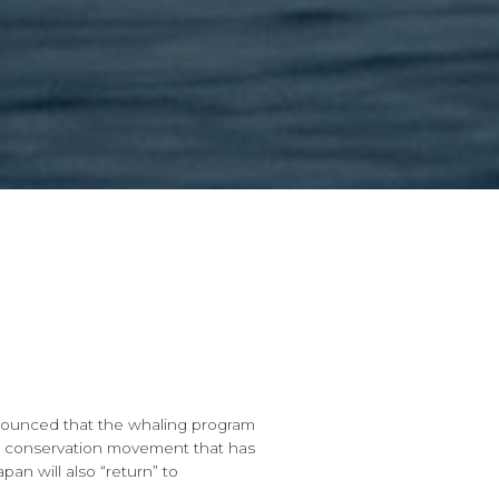
ounced that the whaling program
 the conservation movement that has
n will also “return” to