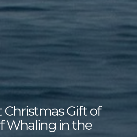
 Christmas Gift of
of Whaling in the