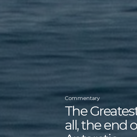
Commentary
The Greatest
all, the end 