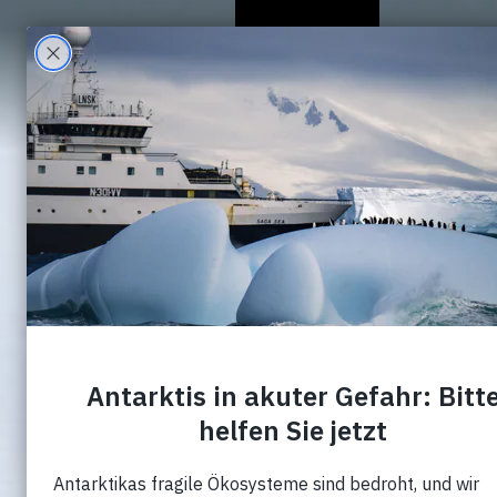
Wer Wir Sind