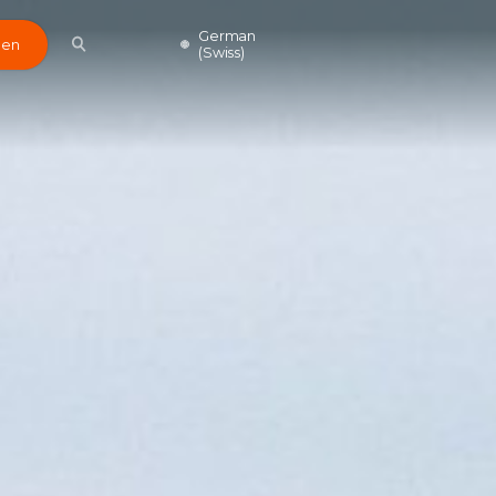
German
den
(Swiss)