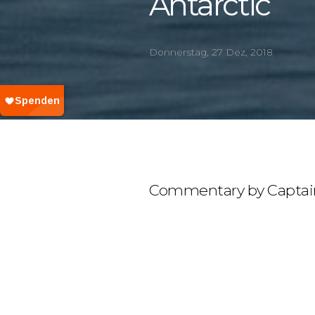
Antarctic
Donnerstag, 27 Dez, 2018
Commentary by Captai