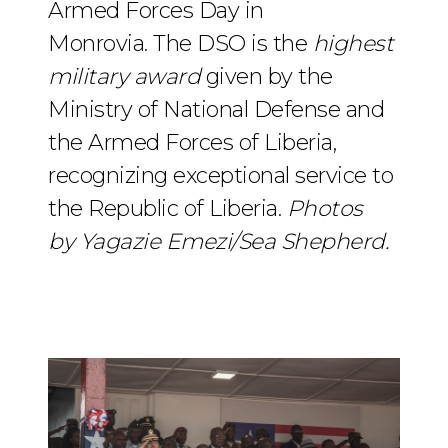
Armed Forces Day in
Monrovia. The DSO is the
highest
military award
given by the
Ministry of National Defense and
the Armed Forces of Liberia,
recognizing exceptional service to
the Republic of Liberia.
Photos
by Yagazie Emezi/Sea Shepherd.