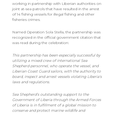
working in partnership with Liberian authorities on
joint at-sea patrols that have resulted in the arrest
of 14 fishing vessels for illegal fishing and other
fisheries crimes.
Named Operation Sola Stella, the partnership was
recognized in the official government citation that
was read during the celebration:
This partnership has been especially successful by
utilizing a mixed crew of international Sea
Shepherd personnel, who operate the vessel, and
Liberian Coast Guard sailors, with the authority to
board, inspect and arrest vessels violating Liberia's
laws and regulations.
Sea Shepherd’s outstanding support to the
Government of Liberia through the Armed Forces
of Liberia is in fulfillment of a global mission to
conserve and protect marine wildlife and