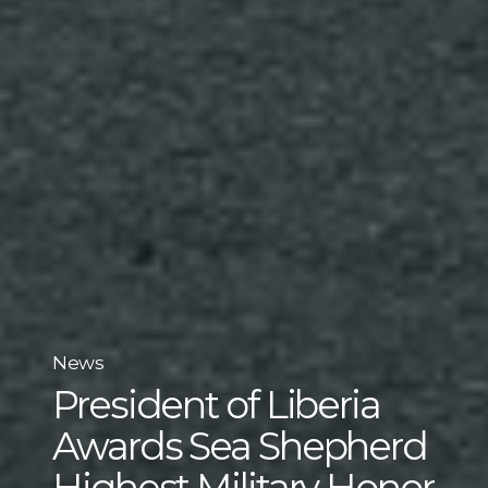
News
President of Liberia
Awards Sea Shepherd
Highest Military Honor