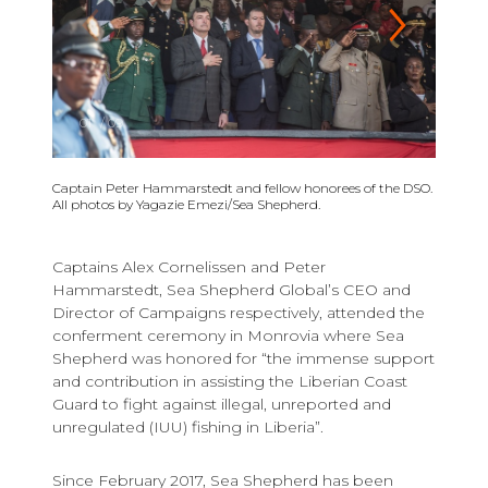
01
/
09
Captain Peter Hammarstedt and fellow honorees of the DSO.
All photos by Yagazie Emezi/Sea Shepherd.
Captains Alex Cornelissen and Peter
Hammarstedt, Sea Shepherd Global’s CEO and
Director of Campaigns respectively, attended the
conferment ceremony in Monrovia where Sea
Shepherd was honored for “the immense support
and contribution in assisting the Liberian Coast
Guard to fight against illegal, unreported and
unregulated (IUU) fishing in Liberia”.
Since February 2017, Sea Shepherd has been