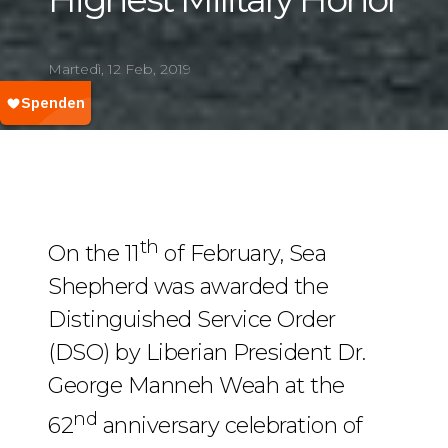
Martedì, 12 Feb, 2019
th
On the 11
of February, Sea
Shepherd was awarded the
Distinguished Service Order
(DSO) by Liberian President Dr.
George Manneh Weah at the
nd
62
anniversary celebration of