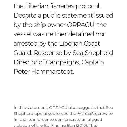
the Liberian fisheries protocol.
Despite a public statement issued
by the ship owner ORPAGU, the
vessel was neither detained nor
arrested by the Liberian Coast
Guard. Response by Sea Shepherd
Director of Campaigns, Captain
Peter Hammarstedt.
In this statement, ORPAGU also suggests that Sea
Shepherd operatives forced the
F/V Cedes
crew to
fin sharks in order to demonstrate an alleged
violation of the EU Finning Ban (2013). That