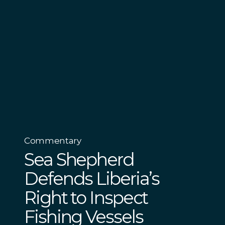
Commentary
Sea Shepherd
Defends Liberia’s
Right to Inspect
Fishing Vessels