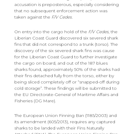
accusation is preposterous, especially considering
that no subsequent enforcement action was
taken against the
F/V Cedes.
On entry into the cargo hold of the
F/V Cedes
, the
Liberian Coast Guard discovered six severed shark
fins that did not correspond to a trunk (torso). The
discovery of the six severed shark fins was cause
for the Liberian Coast Guard to further investigate
the cargo on board, and out of the 187 blues
sharks found, approximately 50% of the sharks had
their fins detached fully from the torso, either by
being sliced completely off or “snapped-off during
cold storage”. These findings will be submitted to
the EU Directorate-General of Maritime Affairs and
Fisheries (DG Mare).
The European Union Finning Ban (1185/2003) and
its amendment (605/2013), requires any captured
sharks to be landed with their Fins Naturally