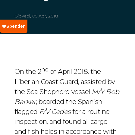
Giovedì, 05 Apr, 2018
nd
On the 2
of April 2018, the
Liberian Coast Guard, assisted by
the Sea Shepherd vessel
M/Y Bob
Barker
, boarded the Spanish-
flagged
F/V Cedes
for a routine
inspection, and found all cargo
and fish holds in accordance with