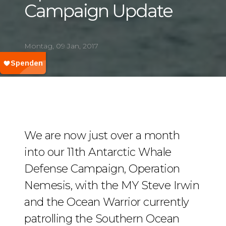
Campaign Update
Montag, 09 Jan, 2017
We are now just over a month
into our 11th Antarctic Whale
Defense Campaign, Operation
Nemesis, with the MY Steve Irwin
and the Ocean Warrior currently
patrolling the Southern Ocean