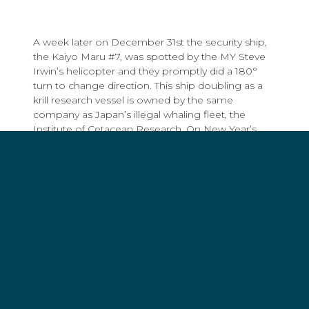
A week later on December 31st the security ship,
the Kaiyo Maru #7, was spotted by the MY Steve
Irwin’s helicopter and they promptly did a 180°
turn to change direction. This ship doubling as a
krill research vessel is owned by the same
company as Japan’s illegal whaling fleet, the
Institute of Cetacean Research. On New Year’s
Day, despite the low-visibility weather conditions,
the Steve Irwin’s helicopter successfully located
the Yushin Maru #3,
another harpoon ship
in the
Japanese fleet.
Operation Nemesis is off to a good start. Despite
harsh conditions and days of heavy fog in the
Southern Ocean, Sea Shepherd’s vessels have
managed to quickly locate half of the Japanese
fleet despite having twice as much area to cover
than in prior campaigns.