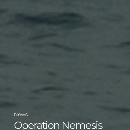
News
Operation Nemesis