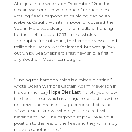
After just three weeks, on December 22nd the
Ocean Warrior discovered one of the Japanese
whaling fleet’s harpoon ships hiding behind an
iceberg. Caught with its harpoon uncovered, the
Yushin Maru was clearly in the middle of hunting
for their self-allocated 333 minke whales.
Interrupted from its hunt, the harpoon vessel tried
trailing the Ocean Warrior instead, but was quickly
outrun by Sea Shepherd’s fast new ship, a first in
any Southern Ocean campaigns.
“Finding the harpoon ships is a mixed blessing,”
wrote Ocean Warrior’s Captain Adam Meyerson in
his commentary
Hope Dies Last
. “It lets you know
the fleet is near, which is a huge relief, but now the
real prize, the marine slaughterhouse that is the
Nisshin Maru, knows where you are and it will
never be found. The harpoon ship will relay your
position to the rest of the fleet and they will simply
move to another area.”