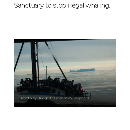
Sanctuary to stop illegal whaling.
Photo by Bridgette Gower/Sea Shepherd