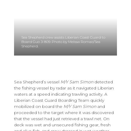
Sea Shepherd crew assists Liberian Coast Guard to
Board Guo Ji 809. Photo by Melissa Romao/Sea
Shepherd.
Sea Shepherd’s vessel
M/Y Sam Simon
detected
the fishing vessel by radar as it navigated Liberian
waters at a speed indicating trawling activity. A
Liberian Coast Guard Boarding Team quickly
mobilized on board the
M/Y Sam Simon
and
proceeded to the target where it was discovered
that the vessel had just retrieved a trawl net. On
deck was wet and unsecured fishing gear, fresh
and alive fish, and crew dressed in wet weather