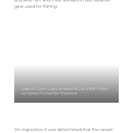
gear used for fishing.
Liberian Coast Guard arrests the Guo Ji 809. Photo
by Melissa Romao/Sea Shepherd.
On inspection it was determined that the vessel