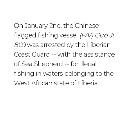
On January 2nd, the Chinese-
flagged fishing vessel
(F/V) Guo Ji
809
was arrested by the Liberian
Coast Guard -- with the assistance
of Sea Shepherd -- for illegal
fishing in waters belonging to the
West African state of Liberia.