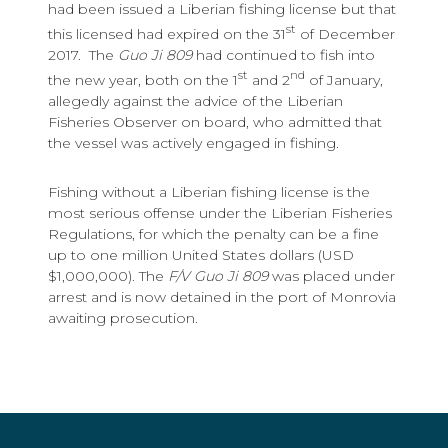
had been issued a Liberian fishing license but that
st
this licensed had expired on the 31
of December
2017. The
Guo Ji 809
had continued to fish into
st
nd
the new year, both on the 1
and 2
of January,
allegedly against the advice of the Liberian
Fisheries Observer on board, who admitted that
the vessel was actively engaged in fishing.
Fishing without a Liberian fishing license is the
most serious offense under the Liberian Fisheries
Regulations, for which the penalty can be a fine
up to one million United States dollars (USD
$1,000,000). The
F/V Guo Ji 809
was placed under
arrest and is now detained in the port of Monrovia
awaiting prosecution.