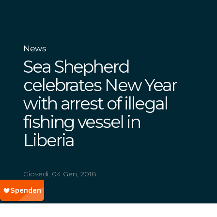
News
Sea Shepherd
celebrates New Year
with arrest of illegal
fishing vessel in
Liberia
Giovedì, 04 Gen, 2018