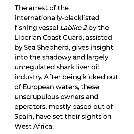
The arrest of the
internationally-blacklisted
fishing vessel
Labiko 2
by the
Liberian Coast Guard, assisted
by Sea Shepherd, gives insight
into the shadowy and largely
unregulated shark liver oil
industry. After being kicked out
of European waters, these
unscrupulous owners and
operators, mostly based out of
Spain, have set their sights on
West Africa.