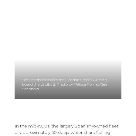
Sea Shepherd assists the Liberian Coast Guard to
board the Labiko 2. Photo by Melissa Romao/Sea
Shepherd.
In the mid-1990s, the largely Spanish-owned fleet
of approximately 50 deep-water shark fishing