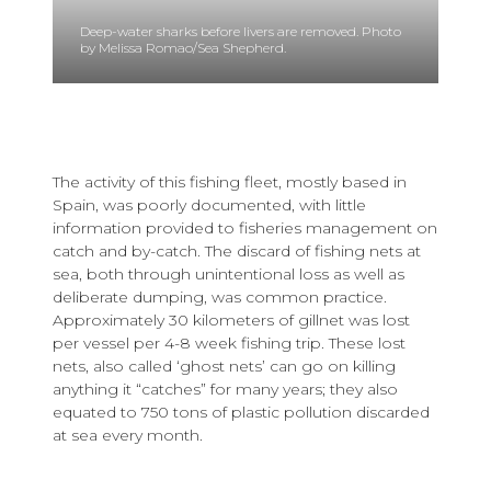
Deep-water sharks before livers are removed. Photo
by Melissa Romao/Sea Shepherd.
The activity of this fishing fleet, mostly based in
Spain, was poorly documented, with little
information provided to fisheries management on
catch and by-catch. The discard of fishing nets at
sea, both through unintentional loss as well as
deliberate dumping, was common practice.
Approximately 30 kilometers of gillnet was lost
per vessel per 4-8 week fishing trip. These lost
nets, also called ‘ghost nets’ can go on killing
anything it “catches” for many years; they also
equated to 750 tons of plastic pollution discarded
at sea every month.