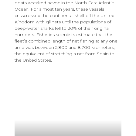
boats wreaked havoc in the North East Atlantic
Ocean. For almost ten years, these vessels
crisscrossed the continental shelf off the United
Kingdom with gillnets until the populations of
deep-water sharks fell to 20% of their original
numbers. Fisheries scientists estimate that the
fleet’s combined length of net fishing at any one
time was between 5,800 and 8,700 kilometers,
the equivalent of stretching a net from Spain to
the United States.