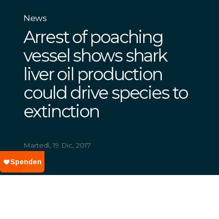
News
Arrest of poaching
vessel shows shark
liver oil production
could drive species to
extinction
Martedì, 19 Dic, 2017