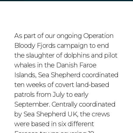
As part of our ongoing Operation
Bloody Fjords campaign to end
the slaughter of dolphins and pilot
whales in the Danish Faroe
Islands, Sea Shepherd coordinated
ten weeks of covert land-based
patrols from July to early
September. Centrally coordinated
by Sea Shepherd UK, the crews
were based in six different