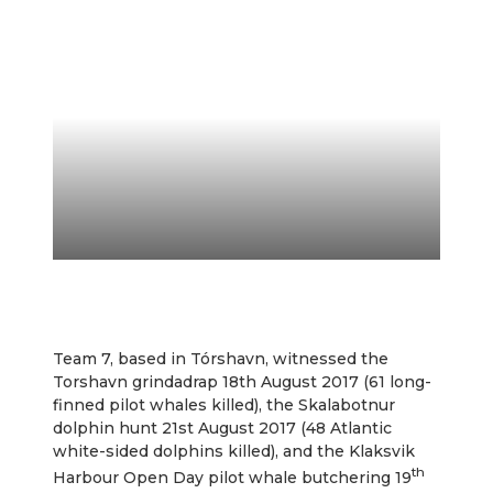
Team 7, based in Tórshavn, witnessed the
Torshavn grindadrap 18th August 2017 (61 long-
finned pilot whales killed), the Skalabotnur
dolphin hunt 21st August 2017 (48 Atlantic
white-sided dolphins killed), and the Klaksvik
th
Harbour Open Day pilot whale butchering 19