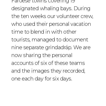
Faroese towns covering 19
designated whaling bays. During
the ten weeks our volunteer crew,
who used their personal vacation
time to blend in with other
tourists, managed to document
nine separate grindadráp. We are
now sharing the personal
accounts of six of these teams
and the images they recorded,
one each day for six days.