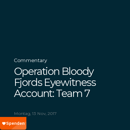
Commentary
Operation Bloody
Fjords Eyewitness
Account: Team 7
Montag, 13 Nov, 2017