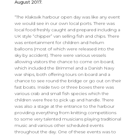
August 2017.
“The Klaksvik harbour open day was like any event
we would see in our own local ports. There was
local food freshly caught and prepared including a
UK style “chipper” van selling fish and chips. There
was entertainment for children and helium
balloons (most of which were released into the
sky by accident). There were various vessels
allowing visitors the chance to come on board,
which included the Brimmel and a Danish Navy
war ships, both offering tours on board and a
chance to see round the bridge or go out on their
fast boats. Inside two or three boxes there was
various crab and small fish species which the
children were free to pick up and handle. There
was also a stage at the entrance to the harbour
providing everything from knitting competitions
to some very talented musicians playing traditional
music and various other scheduled events
throughout the day. One of these events was to