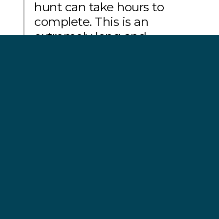
hunt can take hours to
complete. This is an
extremely long and
stressful process for the
whales, who are then led to
slaughter.”
Geert Vons, Operation Bloody Fjords campaign
leader
A total of 28 Sea Shepherd volunteers were
arrested during the 2014 and 2015 Pilot Whale
Defense Campaigns in the Faroe Islands. Many of
those were subsequently deported for the ‘crime’
of defending pilot whales.