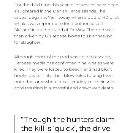
For the third time this year, pilot whales have been
slaughtered in the Danish Faroe Islands. The
ordeal began at 7am today when a pod of 40 pilot
whales was reported to local authorities off
Skálatoftir, on the island of Borðoy. The pod was
then driven by 12 Faroese boats to Hvannasund
for slaughter.
Although most of the pod was able to escape,
Faroese media has confirmed nine whales were
killed. They were forced to beach and had blunt
hooks beaten into their blowholes to drag them
onto the sand where locals crudely cut their spinal
cord resulting in a stressful and drawn-out death.
“Though the hunters claim
the kill is ‘quick’, the drive