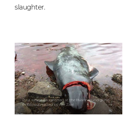
slaughter.
Pilot whale slaughtered at the Hvannasund grind.
Photo submitted by Axe Zaal