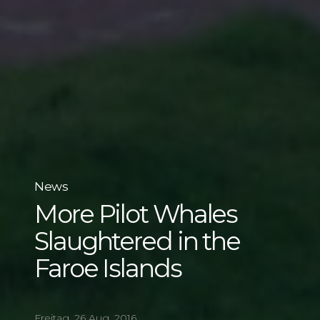
News
More Pilot Whales
Slaughtered in the
Faroe Islands
Freitag, 26 Aug, 2016