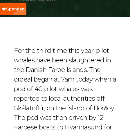
For the third time this year, pilot
whales have been slaughtered in
the Danish Faroe Islands. The
ordeal began at 7am today when a
pod of 40 pilot whales was
reported to local authorities off
Skálatoftir, on the island of Borðoy.
The pod was then driven by 12
Faroese boats to Hvannasund for