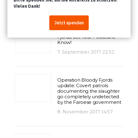
Artikel
A Bloody Summer in the
Fjords: Let Your Politicians
Know!
7. September 2017 22:52
Operation Bloody Fjords
update: Covert patrols
documenting the slaughter
go completely undetected
by the Faroese government
8. November 2017 14:57