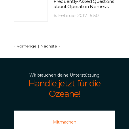
Frequently-Asked Questions
about Operation Nemesis
6. Februar 2017 15:50
« Vorherige |
Nächste »
Wir brauchen deine Unterstützung
Handle jetzt für die
Ozeane!
Mitmachen