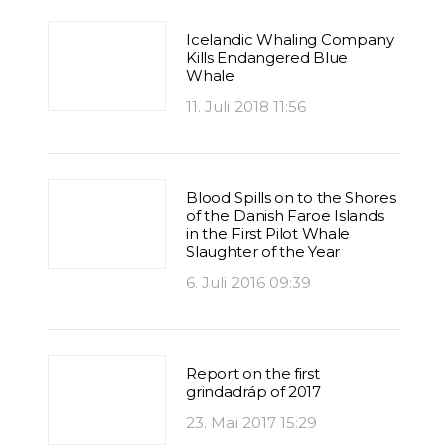
Icelandic Whaling Company
Kills Endangered Blue
Whale
11. Juli 2018 11:56
Blood Spills on to the Shores
of the Danish Faroe Islands
in the First Pilot Whale
Slaughter of the Year
6. Juli 2016 09:39
Report on the first
grindadráp of 2017
23. Mai 2017 15:29