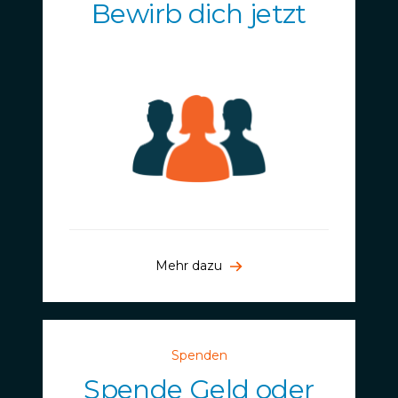
Bewirb dich jetzt
Mehr dazu
Spenden
Spende Geld oder