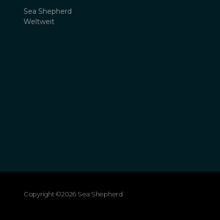
Sea Shepherd
Weltweit
Copyright ©2026 Sea Shepherd