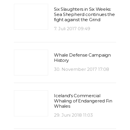
Six Slaughters in Six Weeks:
Sea Shepherd continues the
fight against the Grind
7. Juli 2017 09:49
Whale Defense Campaign
History
30. November 2017 17:08
Iceland's Commercial
Whaling of Endangered Fin
Whales
29. Juni 2018 11:03