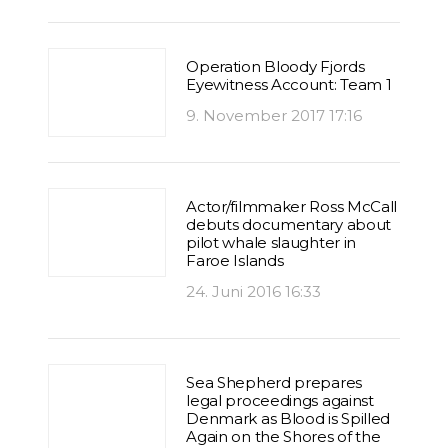
Operation Bloody Fjords
Eyewitness Account: Team 1
9. November 2017 17:16
Actor/filmmaker Ross McCall
debuts documentary about
pilot whale slaughter in
Faroe Islands
24. Juni 2016 16:33
Sea Shepherd prepares
legal proceedings against
Denmark as Blood is Spilled
Again on the Shores of the