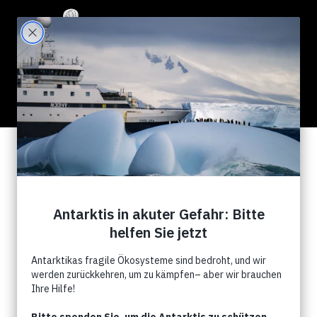
111 Results for "whales"
Search Filter:
Show All
News
Kampagnen
Events
Commentry