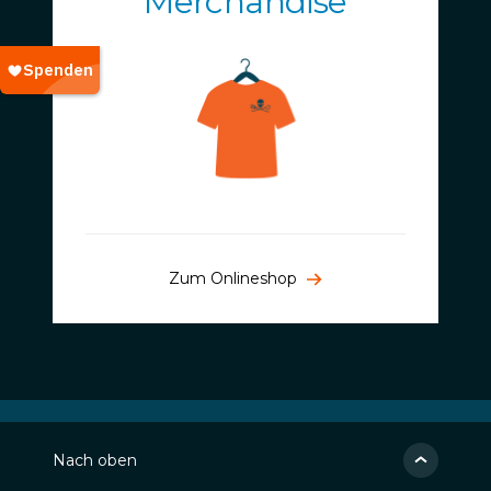
Merchandise
Zum Onlineshop
Nach oben