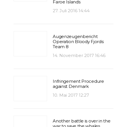
Faroe Islands
27. Juli 2016 14:44
Augenzeugenbericht
Operation Bloody Fjords:
Team 8
14. November 2017 16:46
Infringement Procedure
against Denmark
10. Mai 2017 12:27
Another battle is over in the
war to save the whales