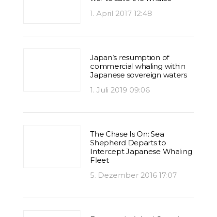
1. April 2017 12:48
Japan’s resumption of
commercial whaling within
Japanese sovereign waters
1. Juli 2019 09:06
The Chase Is On: Sea
Shepherd Departs to
Intercept Japanese Whaling
Fleet
5. Dezember 2016 17:07