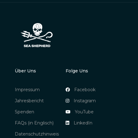
Über Uns
Folge Uns
Impressum
Facebook
Jahresbericht
Instagram
Spenden
YouTube
FAQs (in Englisch)
LinkedIn
Datenschutzhinweis