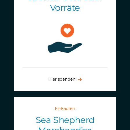
Vorräte
Hier spenden
Einkaufen
Sea Shepherd