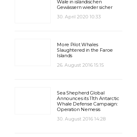
Wale in isländischen
Gewässern wieder sicher
30. April 2020 10:33
More Pilot Whales
Slaughtered in the Faroe
Islands
26. August 2016 15:15
Sea Shepherd Global
Announces its 11th Antarctic
Whale Defense Campaign:
Operation Nemesis
30. August 2016 14:28