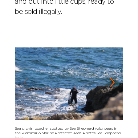
and put into little cups, ready to
be sold illegally.
01
/
04
Sea urchin poacher spotted by Sea Shepherd volunteers in
the Plemmirio Marine Protected Area. Photos Sea Shepherd
Italia.