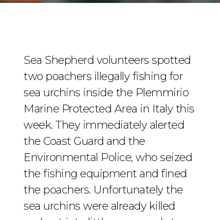
Sea Shepherd volunteers spotted
two poachers illegally fishing for
sea urchins inside the Plemmirio
Marine Protected Area in Italy this
week. They immediately alerted
the Coast Guard and the
Environmental Police, who seized
the fishing equipment and fined
the poachers. Unfortunately the
sea urchins were already killed