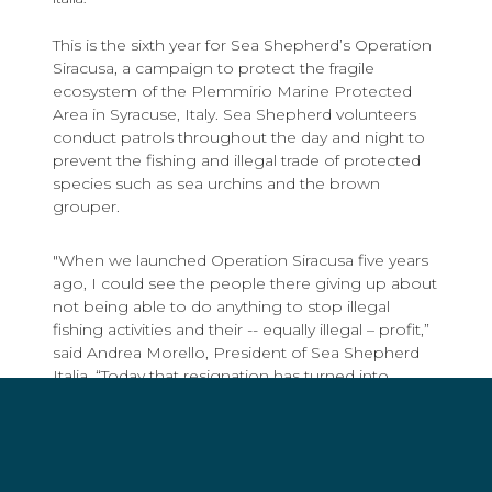
This is the sixth year for Sea Shepherd’s Operation
Siracusa, a campaign to protect the fragile
ecosystem of the ​​Plemmirio Marine Protected
Area in Syracuse, Italy. Sea Shepherd volunteers
conduct patrols throughout the day and night to
prevent the fishing and illegal trade of protected
species such as sea urchins and the brown
grouper.
"When we launched Operation Siracusa five years
ago, I could see the people there giving up about
not being able to do anything to stop illegal
fishing activities and their -- equally illegal – profit,”
said Andrea Morello, President of Sea Shepherd
Italia. “Today that resignation has turned into
determination to fight for the respect of the law,
and now has become direct action to protect the
future through the preservation of the sea. Local
authorities work together with Sea Shepherd
volunteers coming from all over Europe to