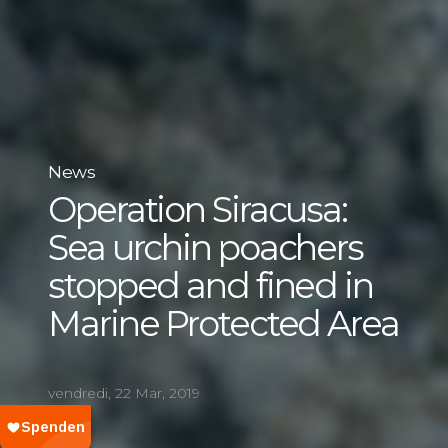
News
Operation Siracusa:
Sea urchin poachers
stopped and fined in
Marine Protected Area
vendredi, 22 Mar, 2019