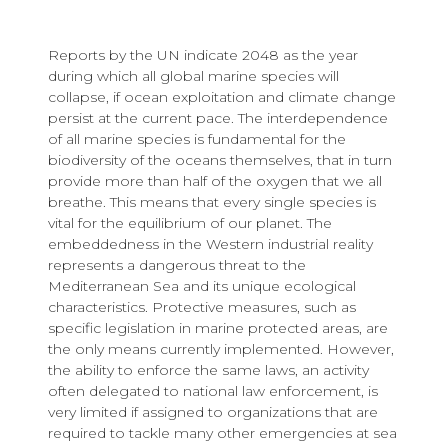
Reports by the UN indicate 2048 as the year
during which all global marine species will
collapse, if ocean exploitation and climate change
persist at the current pace. The interdependence
of all marine species is fundamental for the
biodiversity of the oceans themselves, that in turn
provide more than half of the oxygen that we all
breathe. This means that every single species is
vital for the equilibrium of our planet. The
embeddedness in the Western industrial reality
represents a dangerous threat to the
Mediterranean Sea and its unique ecological
characteristics. Protective measures, such as
specific legislation in marine protected areas, are
the only means currently implemented. However,
the ability to enforce the same laws, an activity
often delegated to national law enforcement, is
very limited if assigned to organizations that are
required to tackle many other emergencies at sea