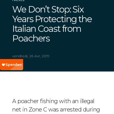
We Don’t Stop: Six
Years Protecting the
Italian Coast from
Poachers
vendredi, 26 Avr, 2019
A poacher fishing with an illegal
net in Zone C was arrested during