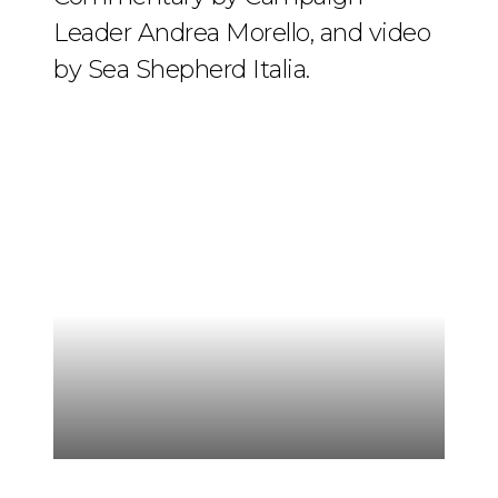
Leader Andrea Morello, and video
by Sea Shepherd Italia.