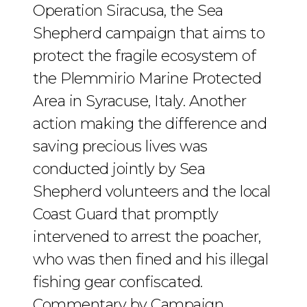
Operation Siracusa, the Sea
Shepherd campaign that aims to
protect the fragile ecosystem of
the Plemmirio Marine Protected
Area in Syracuse, Italy. Another
action making the difference and
saving precious lives was
conducted jointly by Sea
Shepherd volunteers and the local
Coast Guard that promptly
intervened to arrest the poacher,
who was then fined and his illegal
fishing gear confiscated.
Commentary by Campaign