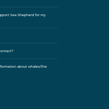
support Sea Shepherd for my
contact?
information about whales/the
a project of mine, how do I do