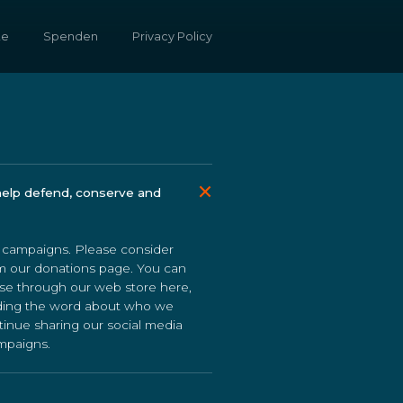
te
Spenden
Privacy Policy
help defend, conserve and
r campaigns. Please consider
om our donations page. You can
se through our web store here,
eading the word about who we
tinue sharing our social media
ampaigns.