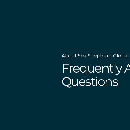
About Sea Shepherd Global
Frequently 
Questions