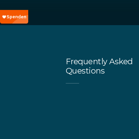
Frequently Asked
Questions