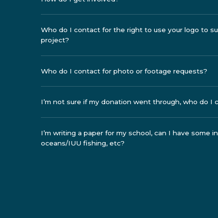
Who do I contact for the right to use your logo to 
project?
Who do I contact for photo or footage requests?
I’m not sure if my donation went through, who do I 
I’m writing a paper for my school, can I have some 
oceans/IUU fishing, etc?
I’d like to use your photos, video footage or logo in 
this?
Are you a vegan organization?