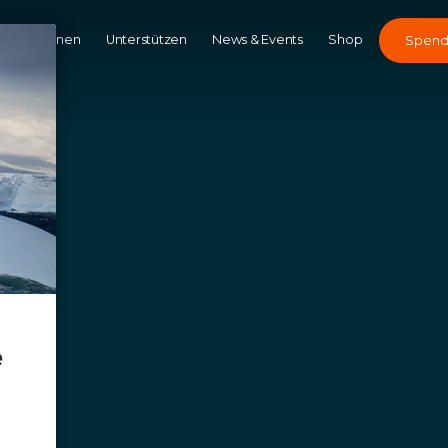
Kampagnen
Unterstützen
News & Events
Shop
Spen