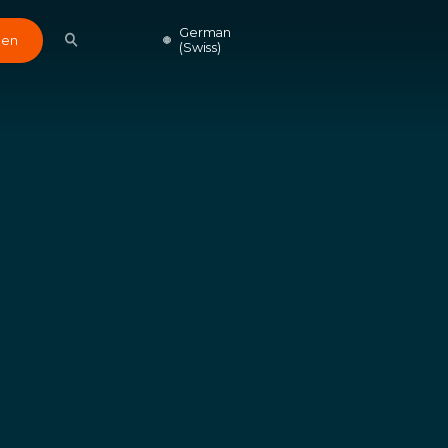
German
den
(Swiss)