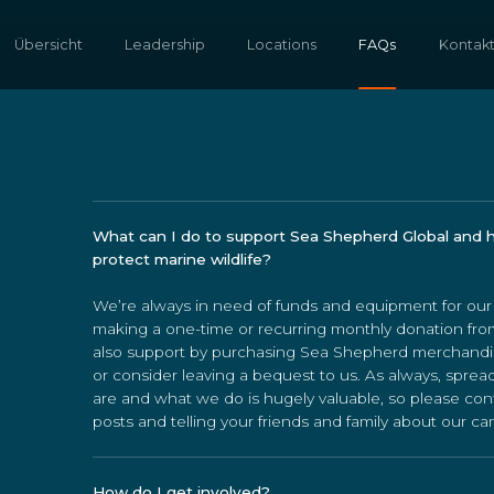
Übersicht
Leadership
Locations
FAQs
Kontak
What can I do to support Sea Shepherd Global and 
protect marine wildlife?
We’re always in need of funds and equipment for ou
making a one-time or recurring monthly donation fr
also support by purchasing Sea Shepherd merchandi
or consider leaving a bequest to us. As always, spr
are and what we do is hugely valuable, so please con
posts and telling your friends and family about our c
How do I get involved?