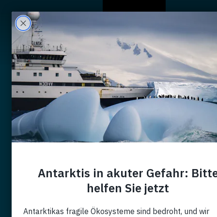
Wer Wir Sind