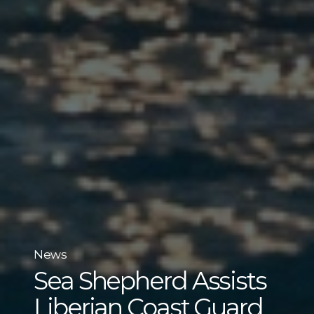
News
Sea Shepherd Assists
Liberian Coast Guard