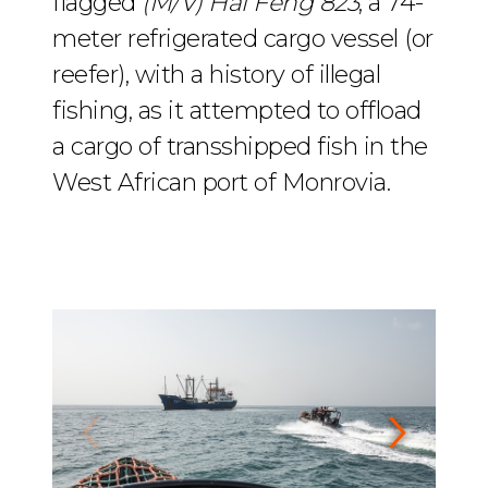
flagged
(M/V) Hai Feng 823
, a 74-
meter refrigerated cargo vessel (or
reefer), with a history of illegal
fishing, as it attempted to offload
a cargo of transshipped fish in the
West African port of Monrovia.