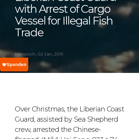
with Arrest of Cargo
Vessel for Illegal Fish
Trade
Mittwoch, 02 Jan, 2019
Over Christmas, the Liberian Coast
Guard, assisted by Sea Shepherd
crew, arrested the Chinese-