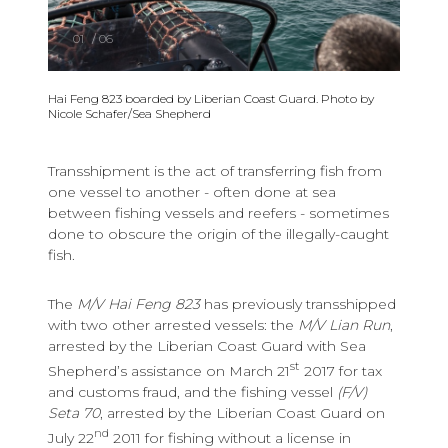
01
/
06
Hai Feng 823 boarded by Liberian Coast Guard. Photo by
Nicole Schafer/Sea Shepherd
Transshipment is the act of transferring fish from
one vessel to another - often done at sea
between fishing vessels and reefers - sometimes
done to obscure the origin of the illegally-caught
fish.
The
M/V Hai Feng 823
has previously transshipped
with two other arrested vessels: the
M/V Lian Run
,
arrested by the Liberian Coast Guard with Sea
st
Shepherd’s assistance on March 21
2017 for tax
and customs fraud, and the fishing vessel
(F/V)
Seta 70
, arrested by the Liberian Coast Guard on
nd
July 22
2011 for fishing without a license in