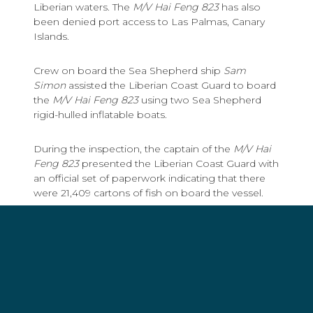
Liberian waters. The
M/V Hai Feng 823
has also
been denied port access to Las Palmas, Canary
Islands.
Crew on board the Sea Shepherd ship
Sam
Simon
assisted the Liberian Coast Guard to board
the
M/V Hai Feng 823
using two Sea Shepherd
rigid-hulled inflatable boats.
During the inspection, the captain of the
M/V Hai
Feng 823
presented the Liberian Coast Guard with
an official set of paperwork indicating that there
were 21,409 cartons of fish on board the vessel.
However, hidden away in a back office, the
Liberian Coast Guard uncovered an unofficial set
of paperwork indicating that there were actually
25,459 cartons of fish on board the vessel, a
discrepancy of over 81 tons of fish.