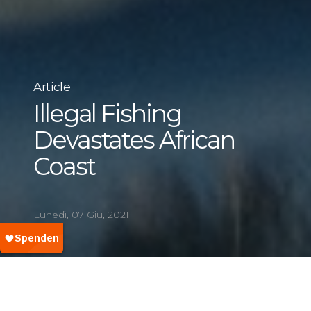
Article
Illegal Fishing
Devastates African
Coast
Lunedì, 07 Giu, 2021