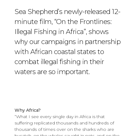
Sea Shepherd’s newly-released 12-
minute film, “On the Frontlines:
Illegal Fishing in Africa”, shows
why our campaigns in partnership
with African coastal states to
combat illegal fishing in their
waters are so important.
Why Africa?
“What I see every single day in Africa is that
suffering replicated thousands and hundreds of
thousands of times over on the sharks who are
bycatch, on the whales caught in nets, and on the