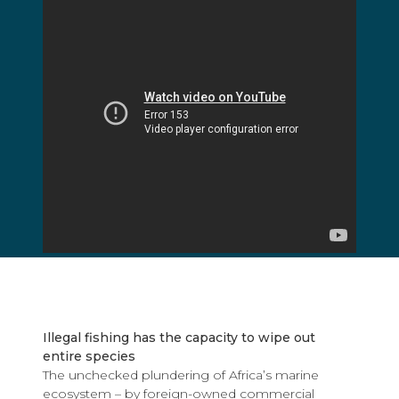
Illegal fishing has the capacity to wipe out
entire species
The unchecked plundering of Africa’s marine
ecosystem – by foreign-owned commercial