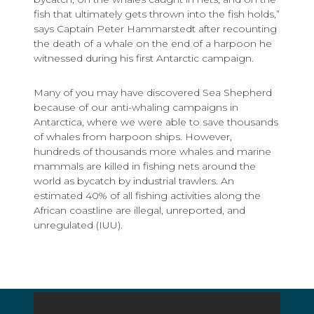
fish that ultimately gets thrown into the fish holds,”
says Captain Peter Hammarstedt after recounting
the death of a whale on the end of a harpoon he
witnessed during his first Antarctic campaign.
Many of you may have discovered Sea Shepherd
because of our anti-whaling campaigns in
Antarctica, where we were able to save thousands
of whales from harpoon ships. However,
hundreds of thousands more whales and marine
mammals are killed in fishing nets around the
world as bycatch by industrial trawlers. An
estimated 40% of all fishing activities along the
African coastline are illegal, unreported, and
unregulated (IUU).