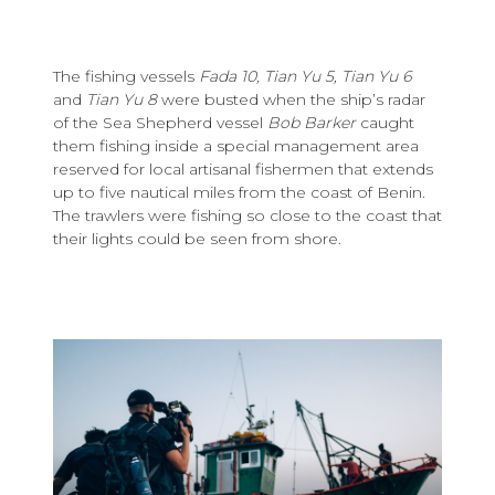
The fishing vessels
Fada 10, Tian Yu 5, Tian Yu 6
and
Tian Yu 8
were busted when the ship’s radar
of the Sea Shepherd vessel
Bob Barker
caught
them fishing inside a special management area
reserved for local artisanal fishermen that extends
up to five nautical miles from the coast of Benin.
The trawlers were fishing so close to the coast that
their lights could be seen from shore.