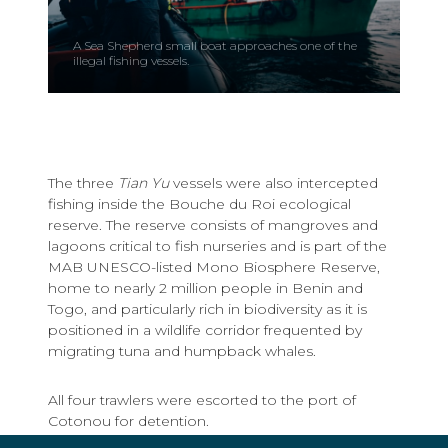
A Sea Shepherd small boat approaches one of the
illegal fishing vessels.
The three
Tian Yu
vessels were also intercepted
fishing inside the Bouche du Roi ecological
reserve. The reserve consists of mangroves and
lagoons critical to fish nurseries and is part of the
MAB UNESCO-listed Mono Biosphere Reserve,
home to nearly 2 million people in Benin and
Togo, and particularly rich in biodiversity as it is
positioned in a wildlife corridor frequented by
migrating tuna and humpback whales.
All four trawlers were escorted to the port of
Cotonou for detention.