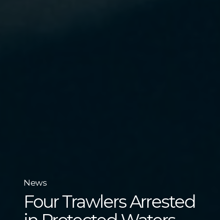
News
Four Trawlers Arrested