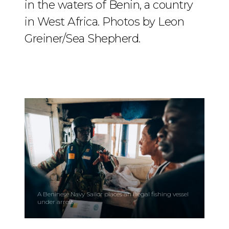
in the waters of Benin, a country
in West Africa. Photos by Leon
Greiner/Sea Shepherd.
A Beninese Navy Sailor places an illegal fishing vessel
under arrest.