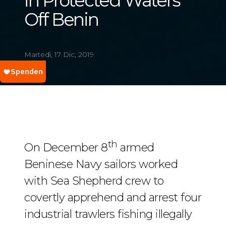
in Protected Waters
Off Benin
Martedì, 17 Dic, 2019
th
On December 8
armed
Beninese Navy sailors worked
with Sea Shepherd crew to
covertly apprehend and arrest four
industrial trawlers fishing illegally