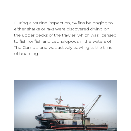
During a routine inspection, 54 fins belonging to
either sharks or rays were discovered drying on
the upper decks of the trawler, which was licensed
to fish for fish and cephalopods in the waters of
The Gambia and was actively trawling at the time
of boarding.