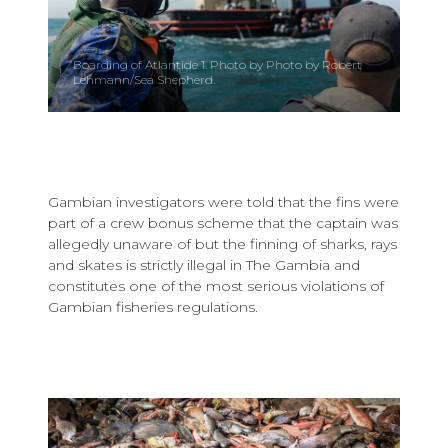
Boarding of Atlantide 1. Photo by Photo by Robert
Lehmann/Sea Shepherd.
Gambian investigators were told that the fins were
part of a crew bonus scheme that the captain was
allegedly unaware of but the finning of sharks, rays
and skates is strictly illegal in The Gambia and
constitutes one of the most serious violations of
Gambian fisheries regulations.