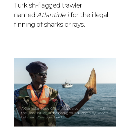
Turkish-flagged trawler
named
Atlantide 1
for the illegal
finning of sharks or rays.
A Gambian Navy Officer holds a confiscated fin, with
the Bob Barker in the background. Photo by Robert
Lehmann/Sea Shepherd.