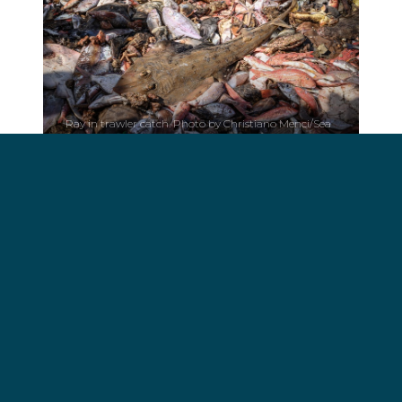
Ray in trawler catch. Photo by Christiano Menci/Sea
Shepherd.
“The
Atlantide 1
had started their first day of fishing
in The Gambia since returning from Dakar,
Senegal when boarded, so one can only
speculate about the number of sharks or rays
finned in one fishing trip in a lucrative and illicit side
business that has resulted in the plummeting of
shark and ray populations off the coast of West
Africa”, said Peter Hammarstedt, captain of the
Bob Barker
.