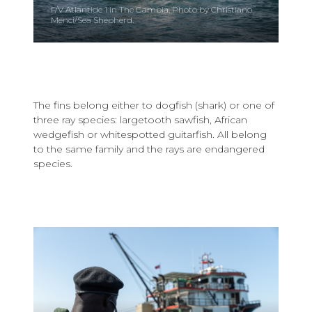
F/V Atlantide 1 in The Gambia. Photo by Christiano
Menci/Sea Shepherd.
The fins belong either to dogfish (shark) or one of
three ray species: largetooth sawfish, African
wedgefish or whitespotted guitarfish. All belong
to the same family and the rays are endangered
species.