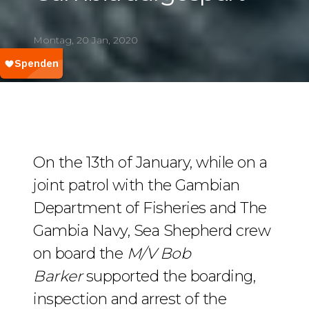
Montag, 20 Jan, 2020
On the 13th of January, while on a
joint patrol with the Gambian
Department of Fisheries and The
Gambia Navy, Sea Shepherd crew
on board the
M/V Bob
Barker
supported the boarding,
inspection and arrest of the