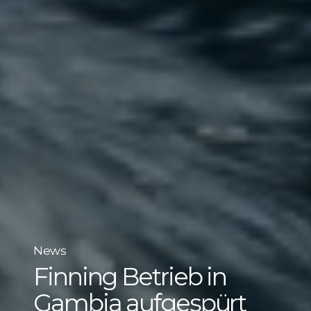
News
Finning Betrieb in
Gambia aufgespürt