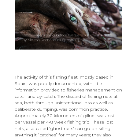
Deep-water sharks before livers are removed. Photo
by Melissa Romao/Sea Shepherd.
The activity of this fishing fleet, mostly based in
Spain, was poorly documented, with little
information provided to fisheries management on
catch and by-catch. The discard of fishing nets at
sea, both through unintentional loss as well as
deliberate dumping, was common practice.
Approximately 30 kilometers of gillnet was lost
per vessel per 4-8 week fishing trip. These lost
nets, also called ‘ghost nets’ can go on killing
anything it “catches” for many years; they also