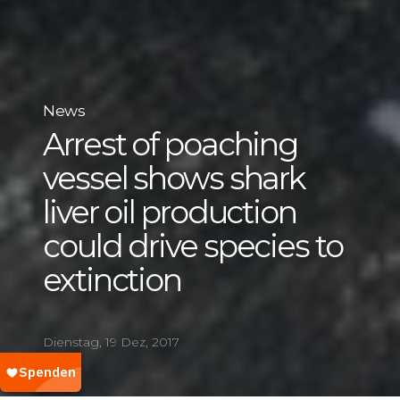
News
Arrest of poaching
vessel shows shark
liver oil production
could drive species to
extinction
Dienstag, 19 Dez, 2017