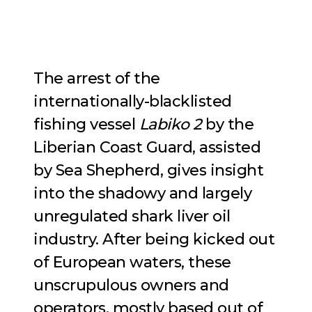
The arrest of the
internationally-blacklisted
fishing vessel
Labiko 2
by the
Liberian Coast Guard, assisted
by Sea Shepherd, gives insight
into the shadowy and largely
unregulated shark liver oil
industry. After being kicked out
of European waters, these
unscrupulous owners and
operators, mostly based out of