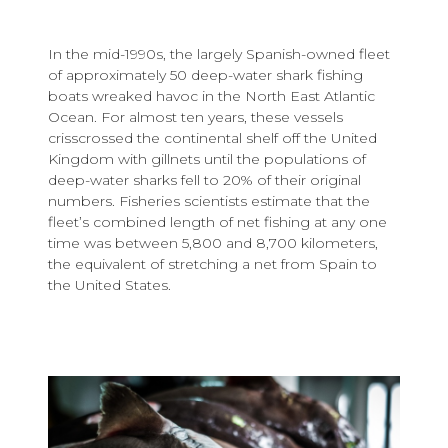
In the mid-1990s, the largely Spanish-owned fleet
of approximately 50 deep-water shark fishing
boats wreaked havoc in the North East Atlantic
Ocean. For almost ten years, these vessels
crisscrossed the continental shelf off the United
Kingdom with gillnets until the populations of
deep-water sharks fell to 20% of their original
numbers. Fisheries scientists estimate that the
fleet’s combined length of net fishing at any one
time was between 5,800 and 8,700 kilometers,
the equivalent of stretching a net from Spain to
the United States.