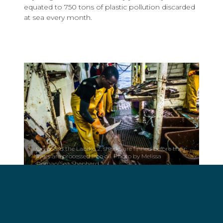
equated to 750 tons of plastic pollution discarded
at sea every month.
On board the Labiko 2, sharks are finned before their
livers are processed into oil. Photo by Melissa
Romao/Sea Shepherd.