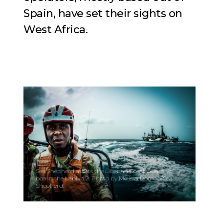
Spain, have set their sights on
West Africa.
Sea Shepherd assists the Liberian Coast Guard to
board the Labiko 2. Photo by Melissa Romao/Sea
Shepherd.