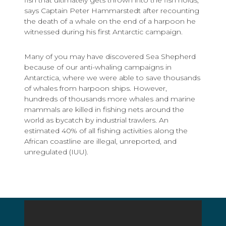
says Captain Peter Hammarstedt after recounting
the death of a whale on the end of a harpoon he
witnessed during his first Antarctic campaign.
Many of you may have discovered Sea Shepherd
because of our anti-whaling campaigns in
Antarctica, where we were able to save thousands
of whales from harpoon ships. However,
hundreds of thousands more whales and marine
mammals are killed in fishing nets around the
world as bycatch by industrial trawlers. An
estimated 40% of all fishing activities along the
African coastline are illegal, unreported, and
unregulated (IUU).