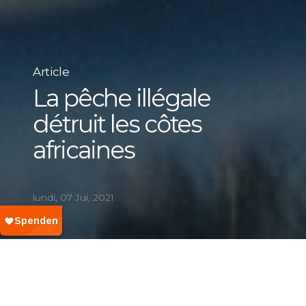
Article
La pêche illégale
détruit les côtes
africaines
lundi, 07 Jui, 2021