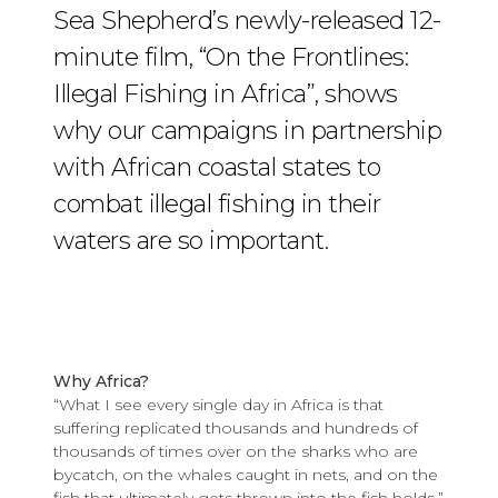
Sea Shepherd’s newly-released 12-
minute film, “On the Frontlines:
Illegal Fishing in Africa”, shows
why our campaigns in partnership
with African coastal states to
combat illegal fishing in their
waters are so important.
Why Africa?
“What I see every single day in Africa is that
suffering replicated thousands and hundreds of
thousands of times over on the sharks who are
bycatch, on the whales caught in nets, and on the
fish that ultimately gets thrown into the fish holds,”