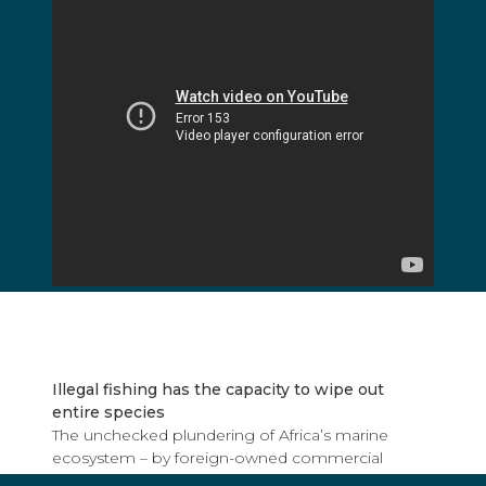
Illegal fishing has the capacity to wipe out
entire species
The unchecked plundering of Africa’s marine
ecosystem – by foreign-owned commercial
vessels almost always from the European Union