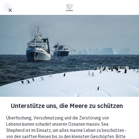
Retour en haut
Article
How Sea
Shepherd
Helps