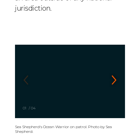
jurisdiction.
01
/
04
Sea Shepherd's Ocean Warrior on patrol. Photo by Sea
Shepherd.