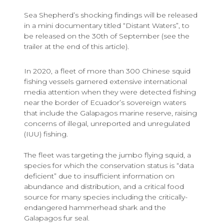
Sea Shepherd’s shocking findings will be released
in a mini documentary titled “Distant Waters”, to
be released on the 30th of September (see the
trailer at the end of this article).
In 2020, a fleet of more than 300 Chinese squid
fishing vessels garnered extensive international
media attention when they were detected fishing
near the border of Ecuador’s sovereign waters
that include the Galapagos marine reserve, raising
concerns of illegal, unreported and unregulated
(IUU) fishing.
The fleet was targeting the jumbo flying squid, a
species for which the conservation status is “data
deficient” due to insufficient information on
abundance and distribution, and a critical food
source for many species including the critically-
endangered hammerhead shark and the
Galapagos fur seal.