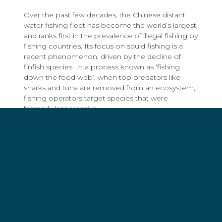
Over the past few decades, the Chinese distant
water fishing fleet has become the world’s largest,
and ranks first in the prevalence of illegal fishing by
fishing countries. Its focus on squid fishing is a
recent phenomenon, driven by the decline of
finfish species. In a process known as ‘fishing
down the food web’, when top predators like
sharks and tuna are removed from an ecosystem,
fishing operators target species that were
formerly less lucrative.
For several years, Global Fishing Watch – an
international non-profit organization that monitors
international fishing trends – has raised flags about
irregularities with the vessel tracking systems of
Chinese squid jiggers including vessels using
multiple electronic identities at once, several
vessels sharing one identity, and the suspected
manipulation of onboard transceivers to transmit
false positions.