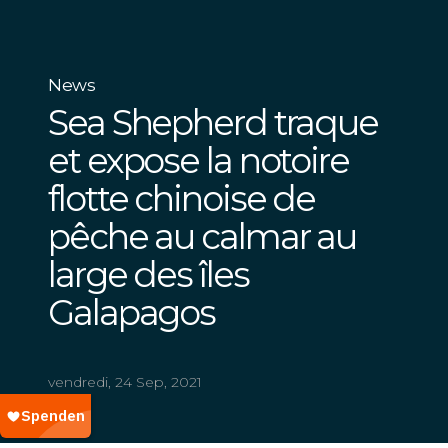
News
Sea Shepherd traque
et expose la notoire
flotte chinoise de
pêche au calmar au
large des îles
Galapagos
vendredi, 24 Sep, 2021