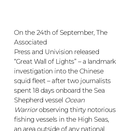
On the 24th of September, The
Associated
Press and Univision released
“Great Wall of Lights” – a landmark
investigation into the Chinese
squid fleet – after two journalists
spent 18 days onboard the Sea
Shepherd vessel
Ocean
Warrior
observing thirty notorious
fishing vessels in the High Seas,
an area outside of any national